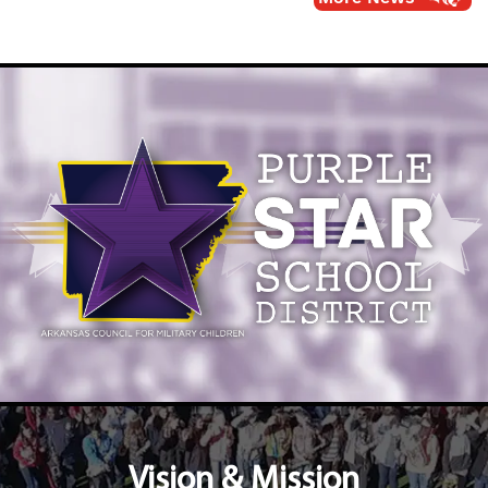
Vision & Mission