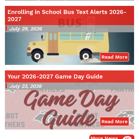
Enrolling in School Bus Text Alerts 2026-
2027
July 29, 2026
Read More
Your 2026-2027 Game Day Guide
July 23, 2026
Read More
More News