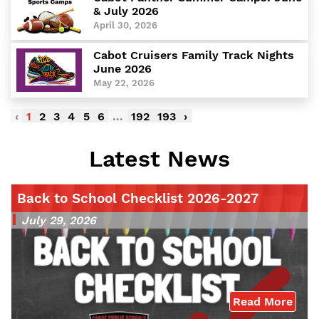
& July 2026
April 30, 2026
Cabot Cruisers Family Track Nights
June 2026
May 22, 2026
‹
1
2
3
4
5
6
...
192
193
›
Latest News
Back to School Checklist 2026-2027
July 29, 2026
Read More