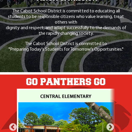
The Cabot School District is committed to educating all
students to be responsible citizens who value learning, treat
others with
dignity and respect, and adapt successfully to the demands of
the rapidly changing society.
The Cabot School District is committed to
"Preparing Today's Students for Tomorrow's Opportunities."
GO PANTHERS GO