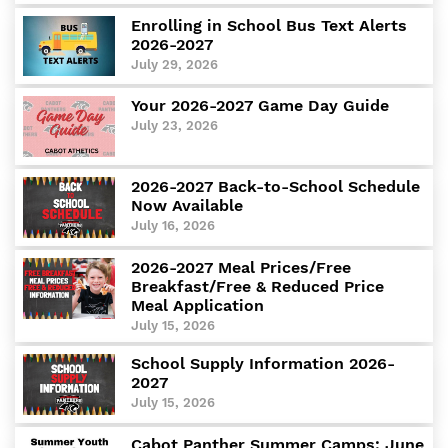
Departments
Enrolling in School Bus Text Alerts
2026-2027
Curriculum
July 29, 2026
Human Resources
Parents
Your 2026-2027 Game Day Guide
Staff
July 23, 2026
Students
Athletics
2026-2027 Back-to-School Schedule
Now Available
July 16, 2026
2026-2027 Meal Prices/Free
Breakfast/Free & Reduced Price
Meal Application
July 15, 2026
School Supply Information 2026-
2027
July 15, 2026
Cabot Panther Summer Camps: June