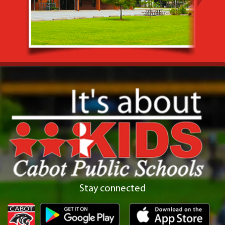
Stay connected