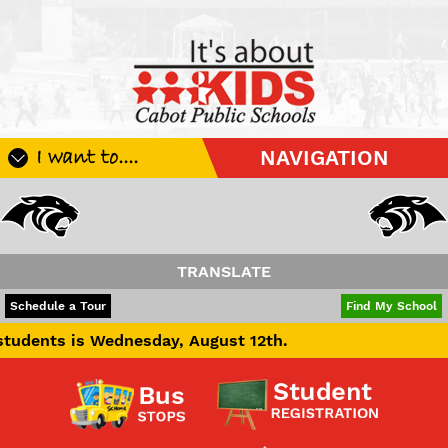
I want to....
NAVIGATION
Register My Student
Update Student Information
Apply For A Job
TRANSLATE
Apply For School Choice
POWERED BY
TRANSLATE
Schedule a Tour
Find My School
Substitute
s Wednesday, August 12th.
Be A Hallway Hero
Scholarship Application
Check My Student's Grades
CHS Transcript Request