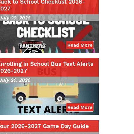
ack to School Checklist 2026-
2027
July 29, 2026
Read More
nrolling in School Bus Text Alerts
2026-2027
July 29, 2026
Read More
Your 2026-2027 Game Day Guide