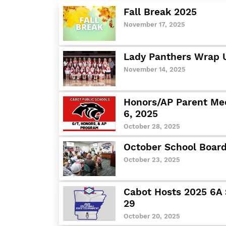
Fall Break 2025
November 17, 2025
Lady Panthers Wrap 
November 14, 2025
Honors/AP Parent Mee
6, 2025
October 28, 2025
October School Board
October 23, 2025
Cabot Hosts 2025 6A 
29
October 20, 2025