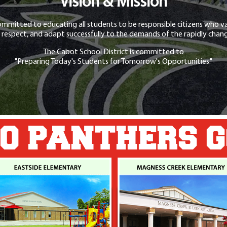
Vision & Mission
ommitted to educating all students to be responsible citizens who va
 respect, and adapt successfully to the demands of the rapidly chang
The Cabot School District is committed to
"Preparing Today's Students for Tomorrow's Opportunities."
O PANTHERS 