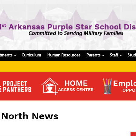
tments
Curriculum
Human Resources
Parents
Staff
Stu
›
›
›
Register My Student
Update Student Information
Apply For A Job
Apply For School Choice
Substitute
Be A Hallway Hero
l North News
Scholarship Application
Check My Student's Grades
CHS Transcript Request