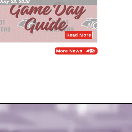
July 23, 2026
Read More
More News