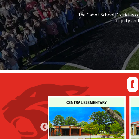
The Cabot School District is c
dignity and
G