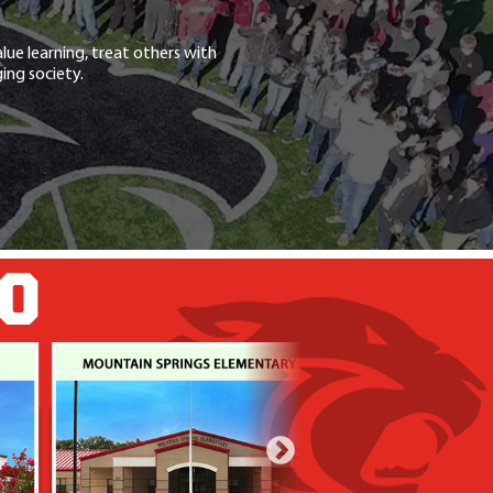
lue learning, treat others with
ing society.
GO