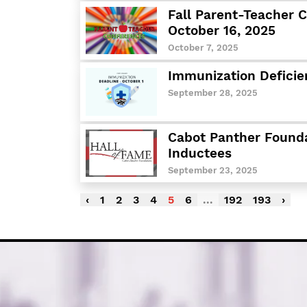
Fall Parent-Teacher 
October 16, 2025
October 7, 2025
Immunization Deficie
September 28, 2025
Cabot Panther Found
Inductees
September 23, 2025
‹
1
2
3
4
5
6
...
192
193
›