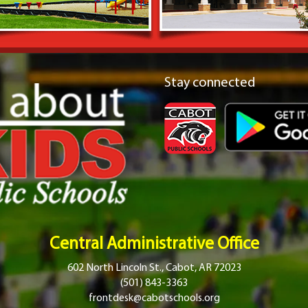
Stay connected
Central Administrative Office
602 North Lincoln St., Cabot, AR 72023
(501) 843-3363
frontdesk@cabotschools.org