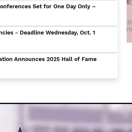
Schools
Conferences Set for One Day Only –
Departments
Curriculum
Human Resources
ncies - Deadline Wednesday, Oct. 1
Parents
Staff
Students
ation Announces 2025 Hall of Fame
Athletics