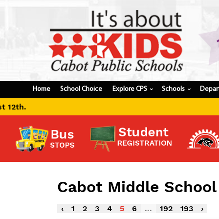
Home
School Choice
Explore CPS
Schools
Depar
›
›
Cabot Middle Schoo
‹
1
2
3
4
5
6
...
192
193
›