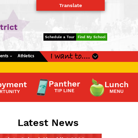
Translate
Powered by
Translate
Schedule a Tour
Find My School
I want to....
dents
Athletics
›
Latest News