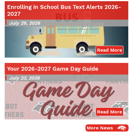
Enrolling in School Bus Text Alerts 2026-
2027
July 29, 2026
Read More
Your 2026-2027 Game Day Guide
July 23, 2026
Read More
More News