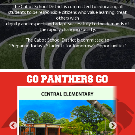
The Cabot School District is committed to educating all
students to be responsible citizens who value learning, treat
others with
dignity and respect, and adapt successfully to the demands of
the rapidly changing society.
The Cabot School District is committed to
"Preparing Today's Students for Tomorrow's Opportunities."
GO PANTHERS GO