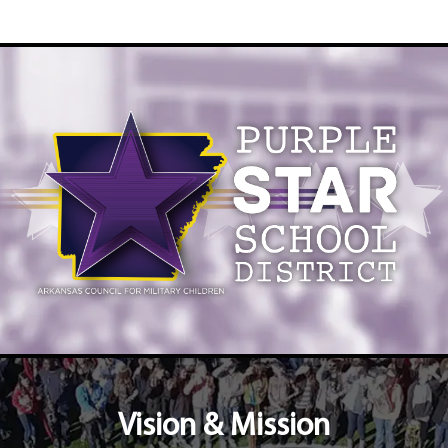
Vision & Mission