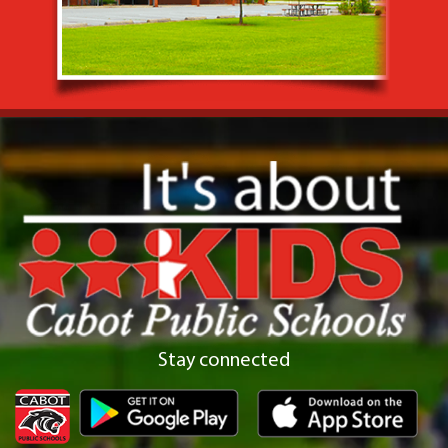
Stay connected