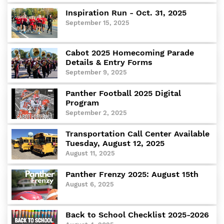
Departments
Inspiration Run - Oct. 31, 2025
Curriculum
September 15, 2025
Human Resources
Parents
Cabot 2025 Homecoming Parade
Details & Entry Forms
Staff
September 9, 2025
Students
Athletics
Panther Football 2025 Digital
Program
September 2, 2025
Transportation Call Center Available
Tuesday, August 12, 2025
August 11, 2025
Panther Frenzy 2025: August 15th
August 6, 2025
Back to School Checklist 2025-2026