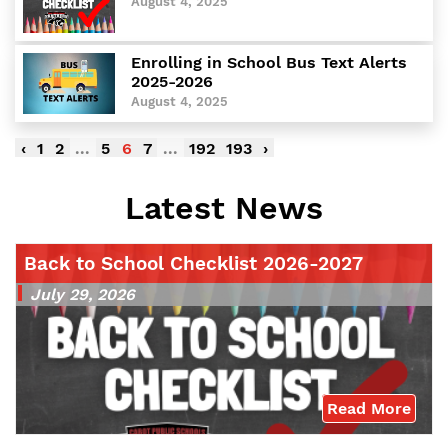
August 4, 2025
Enrolling in School Bus Text Alerts
2025-2026
August 4, 2025
‹
1
2
...
5
6
7
...
192
193
›
Latest News
Back to School Checklist 2026-2027
July 29, 2026
Read More