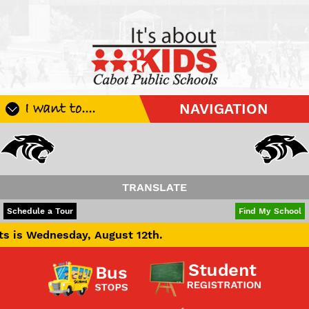
I want to....
NAVIGATION
Register My Student
Update Student Information
Apply For A Job
TRANSLATE
Apply For School Choice
POWERED BY
TRANSLATE
Schedule a Tour
Find My School
Substitute
dnesday, August 12th.
Be A Hallway Hero
Scholarship Application
Check My Student's Grades
CHS Transcript Request