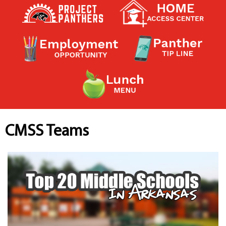
Contact a Staff Member
Contact School
Contact Superintendent
Panther Foundation
Find Athletic Schedules
Find Tornado Safe Rooms
Bullying Report Form
Panther Tip Line
See What's For Lunch
View Student Calendar
CMSS Teams
View Student Handbook
Know COVID 19 Information
Home
School Choice
Explore CPS
Schools