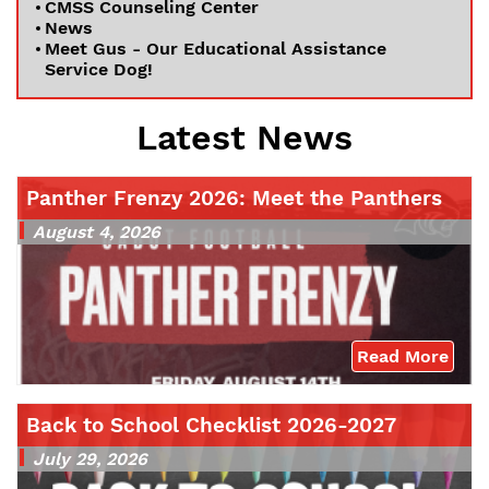
CMSS Counseling Center
News
Meet Gus - Our Educational Assistance
Service Dog!
Latest News
Panther Frenzy 2026: Meet the Panthers
August 4, 2026
Read More
Back to School Checklist 2026-2027
July 29, 2026