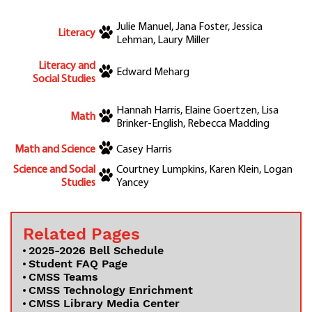
Julie Manuel, Jana Foster, Jessica
Literacy
Lehman, Laury Miller
Literacy and
Edward Meharg
Social Studies
Hannah Harris, Elaine Goertzen, Lisa
Math
Brinker-English, Rebecca Madding
Math and Science
Casey Harris
Science and Social
Courtney Lumpkins, Karen Klein, Logan
Studies
Yancey
Related Pages
2025-2026 Bell Schedule
Student FAQ Page
CMSS Teams
CMSS Technology Enrichment
CMSS Library Media Center