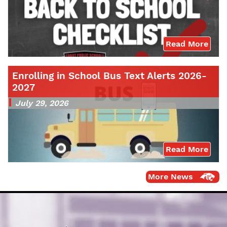
Read More
Enrolling in School Bus Text Alerts 2026-
2027
July 29, 2026
Read More
More News