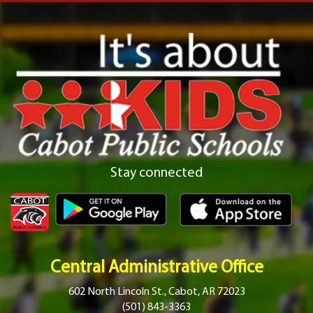
Stay connected
Central Administrative Office
602 North Lincoln St., Cabot, AR 72023
(501) 843-3363