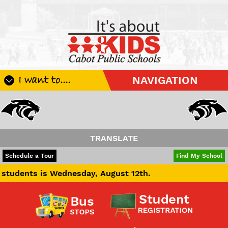
I want to....
NAVIGATION
Register My Student
Update Student Information
Apply For A Job
TRANSLATE
Apply For School Choice
POWERED BY
TRANSLATE
Schedule a Tour
Find My School
Substitute
is Wednesday, August 12th.
Be A Hallway Hero
Scholarship Application
Check My Student's Grades
CHS Transcript Request