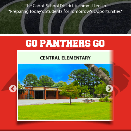
The Cabot School District is committed to
"Preparing Today's Students for Tomorrow's Opportunities."
GO PANTHERS GO