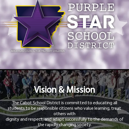
Vision & Mission
The Cabot School District is committed to educating all
students to be responsible citizens who value learning, treat
others with
dignity and respect, and adapt successfully to the demands of
the rapidly changing society.