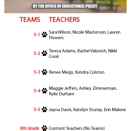
Departments
Curriculum
TEAMS
TEACHERS
Human Resources
Parents
Sara Wilson, Nicole Masterson, Lauren
5-1
Staff
Flowers
Students
Teresa Adams, Rachel Valovich, Nikki
Athletics
5-2
Cook
5-3
Renee Meigs, Kendra Colston
Maggie Jeffers, Ashley Zimmerman,
5-4
Rylie Durham
5-5
Jayna Davis, Katelyn Stump, Erin Malone
6th Grade
Content Teachers (No Teams)